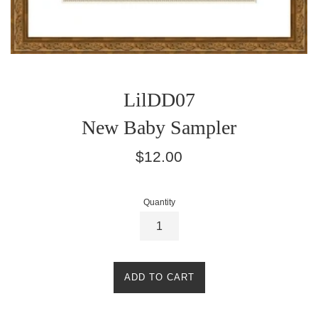
LilDD07
New Baby Sampler
Regular
$12.00
price
Quantity
ADD TO CART