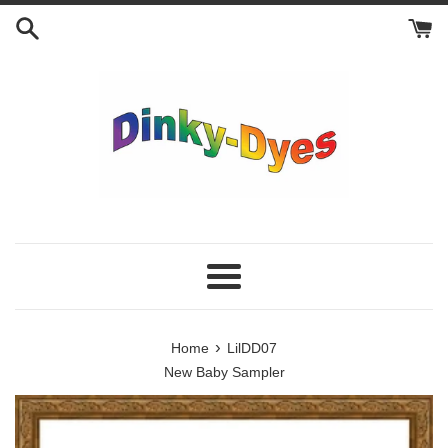
Skip
to
content
Menu
›
Home
LilDD07
New Baby Sampler