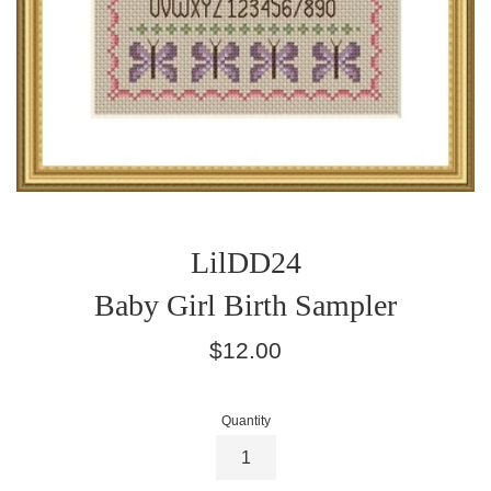
LilDD24
Baby Girl Birth Sampler
Regular
$12.00
price
Quantity