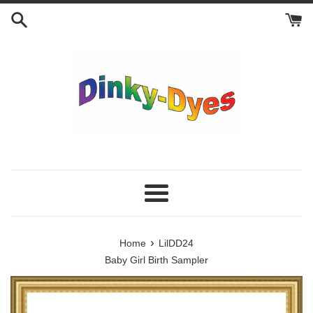
Skip
to
content
Menu
›
Home
LilDD24
Baby Girl Birth Sampler