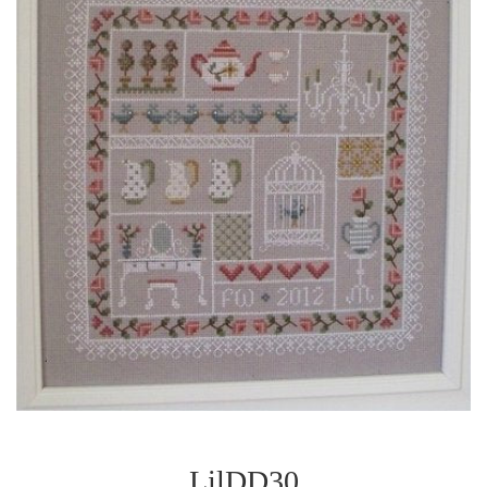
LilDD30