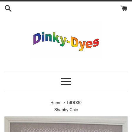
Skip
to
content
Menu
›
Home
LilDD30
Shabby Chic