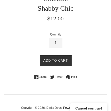
Shabby Chic
Regular
$12.00
price
Quantity
ADD TO CART
Share on Facebook
Tweet on Twitter
Pin on Pinterest
Share
Tweet
Pin it
Copyright © 2026,
Dinky Dyes
.
Powered by Shopify
Cancel contract