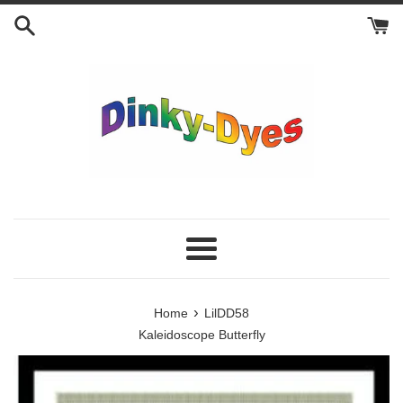
Skip
to
content
Menu
›
Home
LilDD58
Kaleidoscope Butterfly