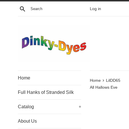
Skip
Search
Log in
to
content
Home
›
Home
LilDD65
All Hallows Eve
Full Hanks of Stranded Silk
Catalog
+
About Us