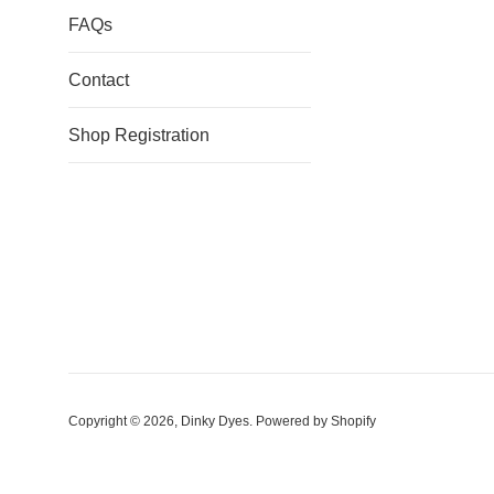
FAQs
Contact
Shop Registration
Copyright © 2026,
Dinky Dyes
.
Powered by Shopify