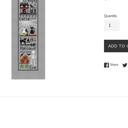
price
Quantity
ADD TO 
Share 
Share