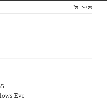
Cart (
0
)
65
llows Eve