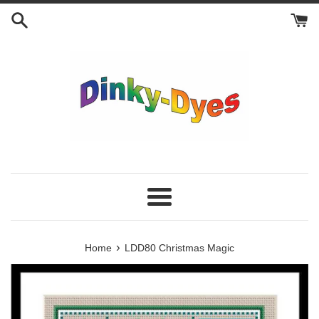
Skip
to
content
Menu
›
Home
LDD80 Christmas Magic