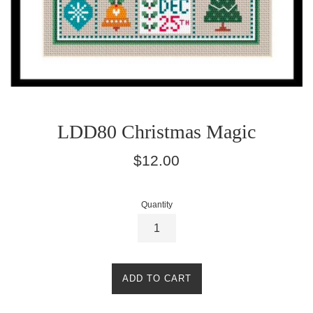
LDD80 Christmas Magic
Regular
$12.00
price
Quantity
ADD TO CART