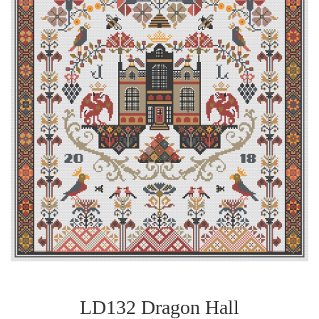
LD132 Dragon Hall