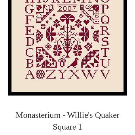
Monasterium - Willie's Quaker
Square 1