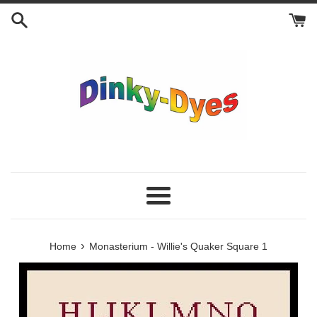
Skip
to
content
Menu
›
Home
Monasterium - Willie's Quaker Square 1