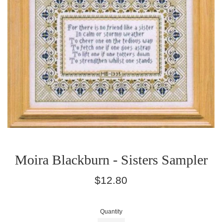
Moira Blackburn - Sisters Sampler
Regular
$12.80
price
Quantity