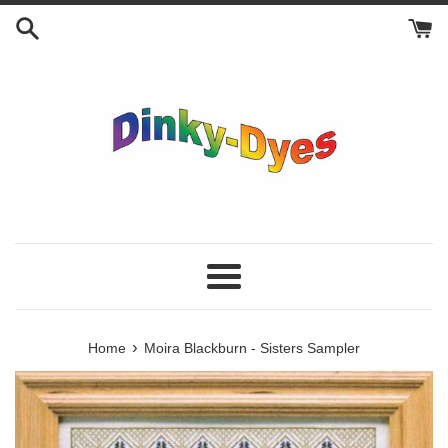
Skip
to
content
Menu
›
Home
Moira Blackburn - Sisters Sampler