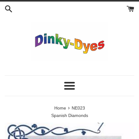
Skip
to
content
Menu
›
Home
NE023
Spanish Diamonds