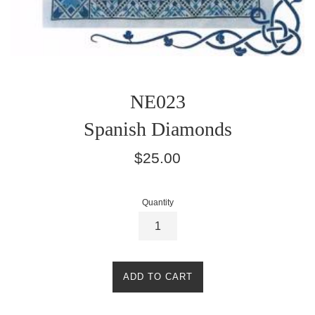
NE023
Spanish Diamonds
Regular
$25.00
price
Quantity
ADD TO CART