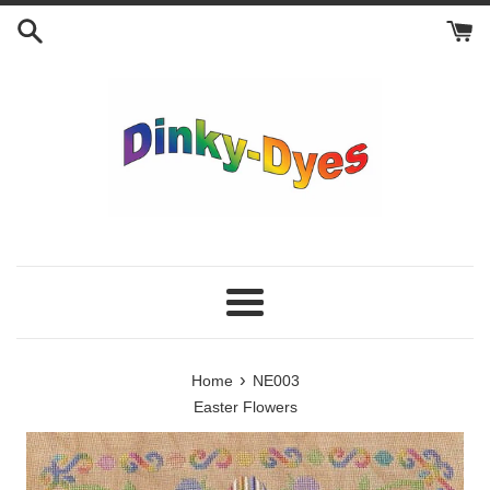
Skip
to
content
Menu
›
Home
NE003
Easter Flowers