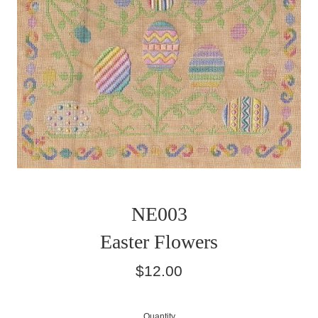
NE003
Easter Flowers
Regular
$12.00
price
Quantity