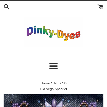
Skip
to
content
Menu
›
Home
NESP06
Lila Vega Sparkler