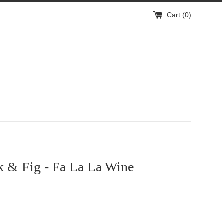
Cart (
0
)
k & Fig - Fa La La Wine