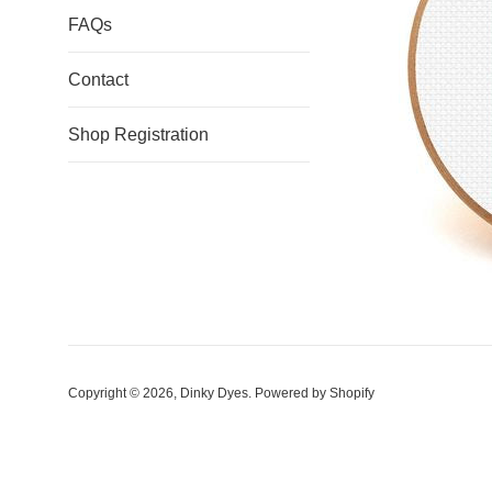
FAQs
Contact
Shop Registration
Copyright © 2026,
Dinky Dyes
.
Powered by Shopify