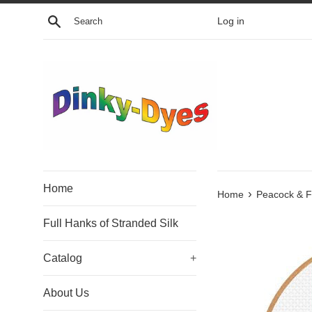
Skip
Search
Log in
to
content
Home
›
Home
Peacock & F
Full Hanks of Stranded Silk
Catalog
+
About Us