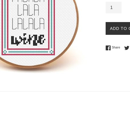
ADD TO 
Share 
Share