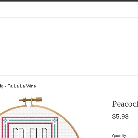
ig - Fa La La Wine
Peacoc
Regular
$5.98
price
Quantity