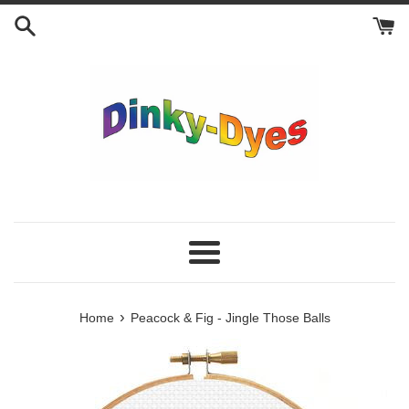
Skip
to
content
Menu
›
Home
Peacock & Fig - Jingle Those Balls