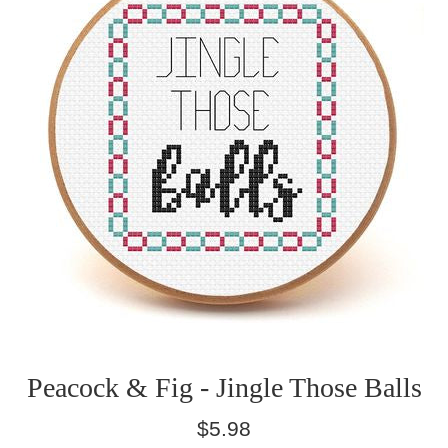
Peacock & Fig - Jingle Those Balls
Regular
$5.98
price