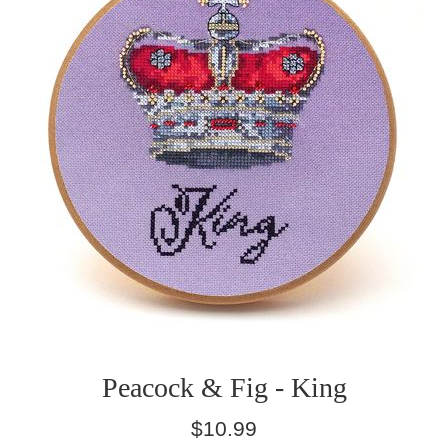
Peacock & Fig - King
Regular
$10.99
price