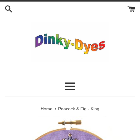
Skip
to
content
Menu
›
Home
Peacock & Fig - King