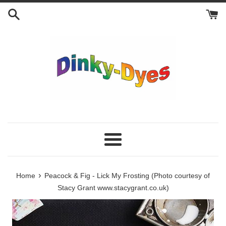
Skip
to
content
Menu
›
Home
Peacock & Fig - Lick My Frosting (Photo courtesy of
Stacy Grant www.stacygrant.co.uk)