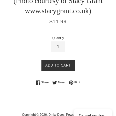
(Photo courtesy of Stacy Grant
www.stacygrant.co.uk)
Regular
$11.99
price
Quantity
ADD TO CART
Share on Facebook
Tweet on Twitter
Pin on Pinterest
Share
Tweet
Pin it
Copyright © 2026,
Dinky Dyes
.
Powered by Shopify
Cancel contract