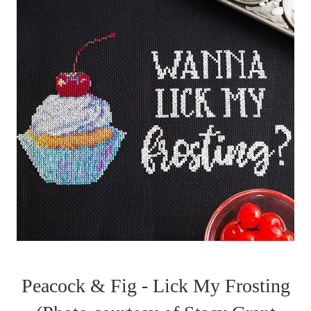
Peacock & Fig - Lick My Frosting