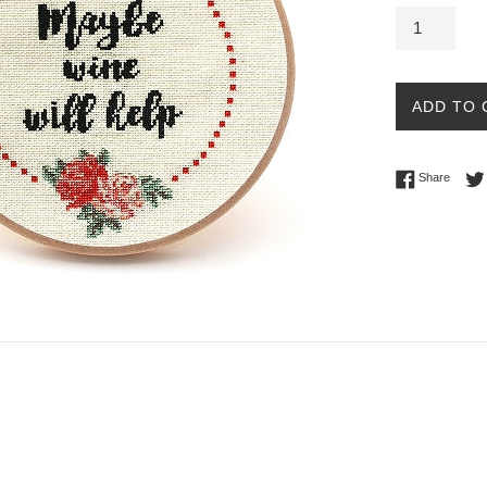
ADD TO 
Share 
Share