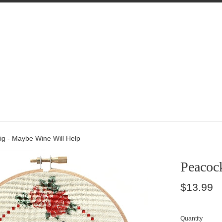
ig - Maybe Wine Will Help
Peacoc
Regular
$13.99
price
Quantity