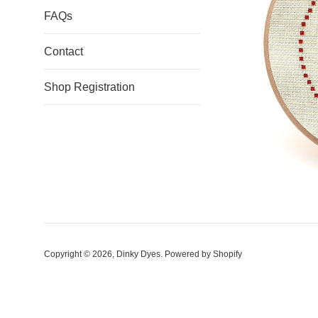
FAQs
Contact
Shop Registration
Copyright © 2026,
Dinky Dyes
.
Powered by Shopify