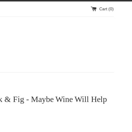
Cart (
0
)
k & Fig - Maybe Wine Will Help