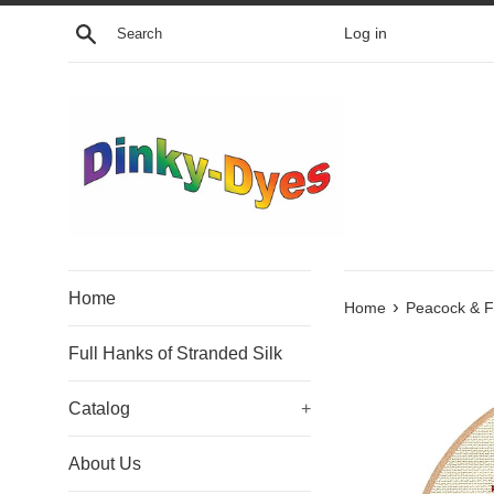
Skip
Search
Log in
to
content
Home
›
Home
Peacock & F
Full Hanks of Stranded Silk
Catalog
+
About Us