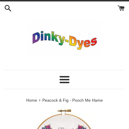
Skip
to
content
Menu
›
Home
Peacock & Fig - Pooch Me Hame