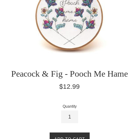
Peacock & Fig - Pooch Me Hame
Regular
$12.99
price
Quantity