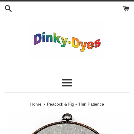
Skip
to
content
Menu
›
Home
Peacock & Fig - Thin Patience