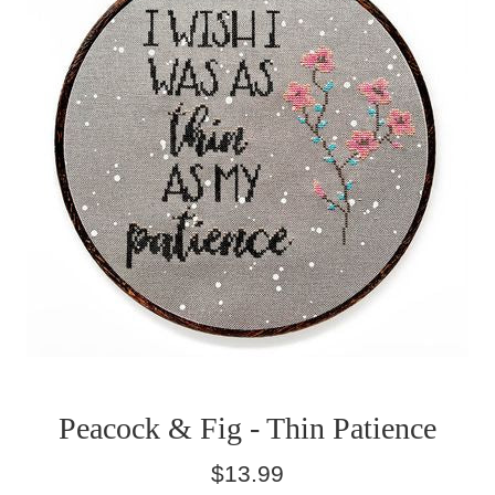
Peacock & Fig - Thin Patience
Regular
$13.99
price