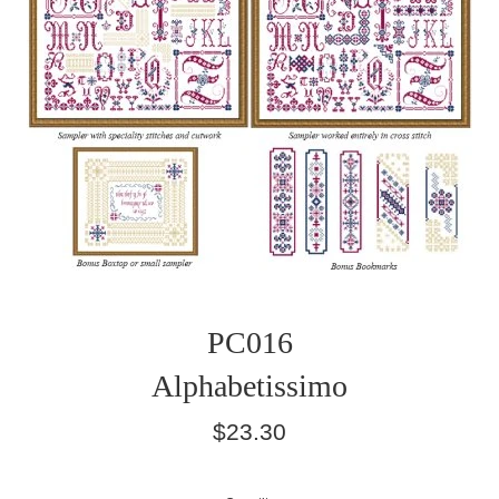
PC016
Alphabetissimo
Regular
$23.30
price