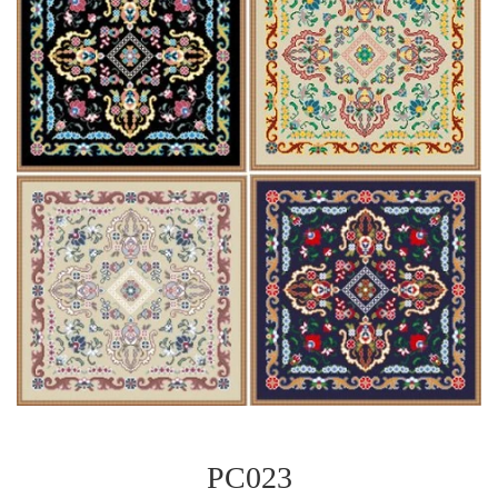
PC023