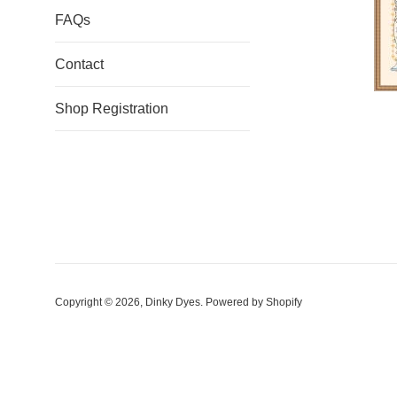
FAQs
Contact
Shop Registration
Copyright © 2026,
Dinky Dyes
.
Powered by Shopify