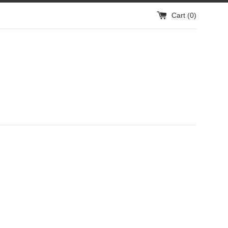
Cart (
0
)