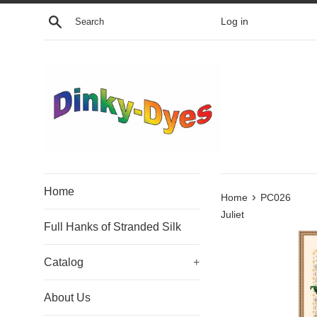
Skip
Search
Log in
to
content
Home
›
Home
PC026
Juliet
Full Hanks of Stranded Silk
Catalog
+
About Us