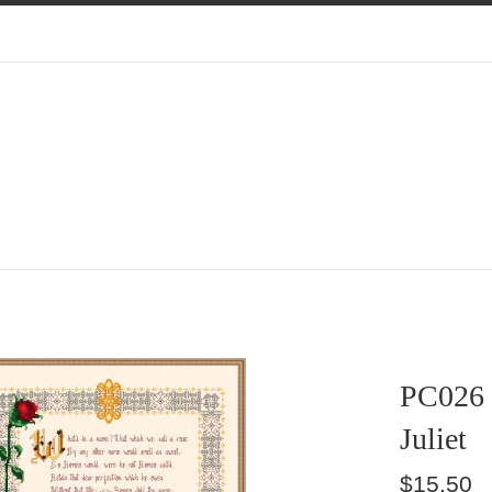
PC026
Juliet
Regular
$15.50