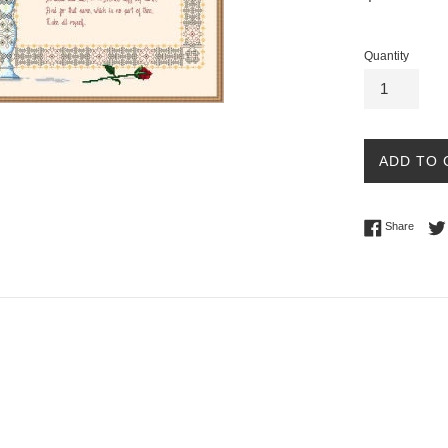
price
Quantity
ADD TO 
Share 
Share