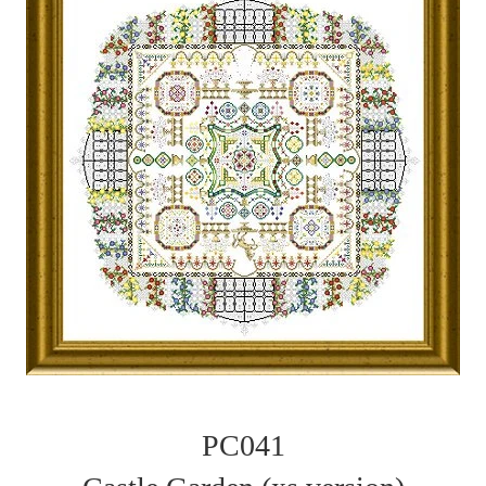
PC041