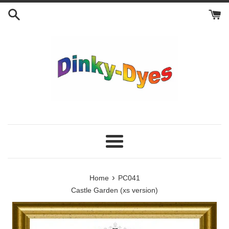
Skip
to
content
Menu
›
Home
PC041
Castle Garden (xs version)