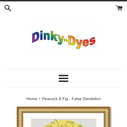
Skip
to
content
Menu
›
Home
Peacock & Fig - False Dandelion