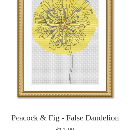
Peacock & Fig - False Dandelion
Regular
$11.99