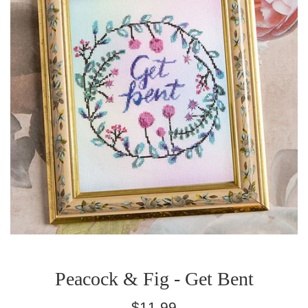
Peacock & Fig - Get Bent
Regular
$11.99