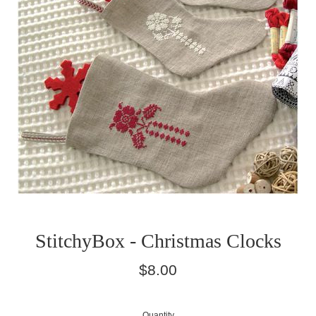
StitchyBox - Christmas Clocks
Regular
$8.00
price
Quantity