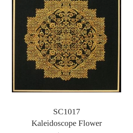
SC1017
Kaleidoscope Flower