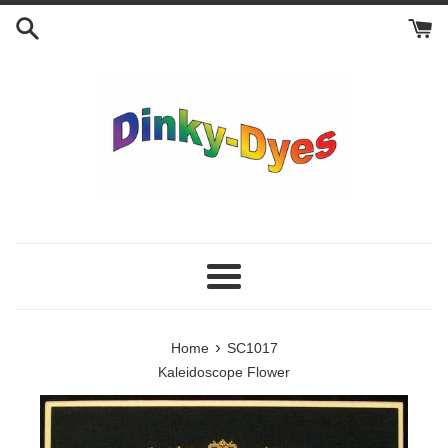
Skip
to
content
Menu
›
Home
SC1017
Kaleidoscope Flower