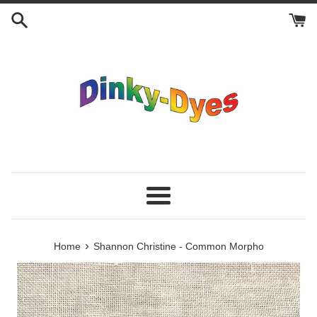
Skip
to
content
Menu
›
Home
Shannon Christine - Common Morpho