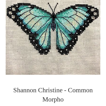
Shannon Christine - Common
Morpho