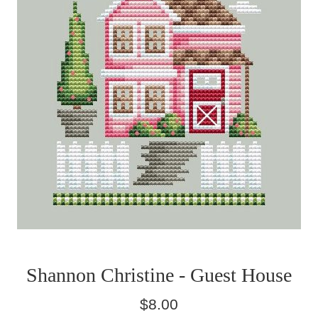
Shannon Christine - Guest House
Regular
$8.00
price