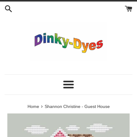
Skip
to
content
Menu
›
Home
Shannon Christine - Guest House