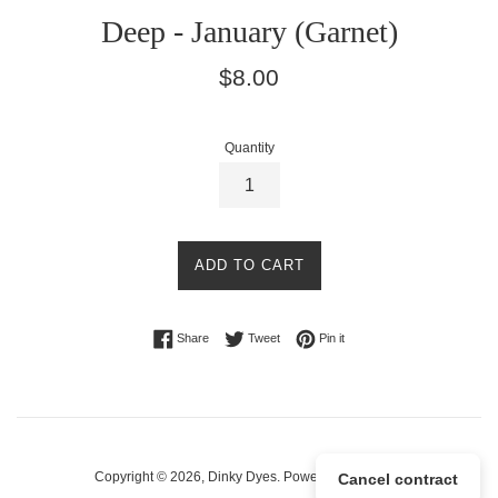
Deep - January (Garnet)
Regular
$8.00
price
Quantity
ADD TO CART
Share on Facebook
Tweet on Twitter
Pin on Pinterest
Share
Tweet
Pin it
Copyright © 2026,
Dinky Dyes
.
Powered by Shopify
Cancel contract