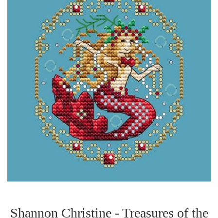
Shannon Christine - Treasures of the