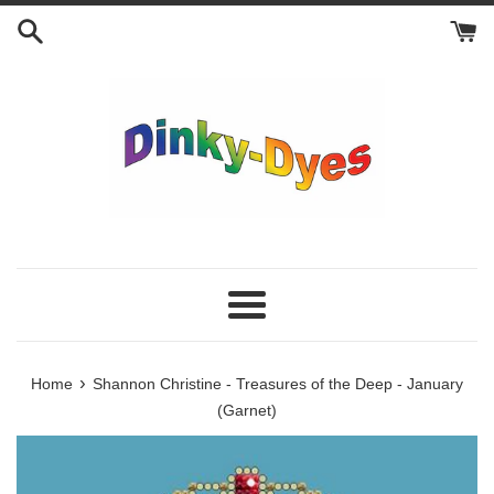
Skip
to
content
Menu
›
Home
Shannon Christine - Treasures of the Deep - January
(Garnet)