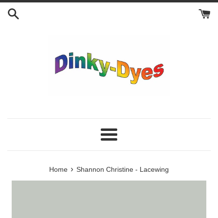
Skip
to
content
Menu
›
Home
Shannon Christine - Lacewing