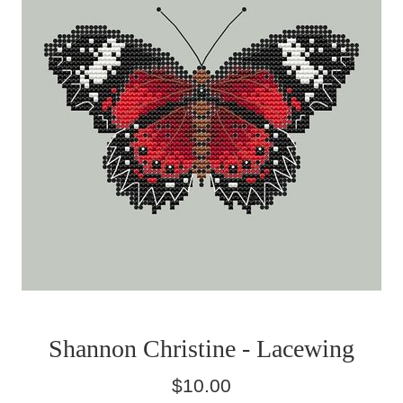
Shannon Christine - Lacewing
Regular
$10.00
price