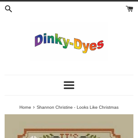
Skip
to
content
Menu
›
Home
Shannon Christine - Looks Like Christmas