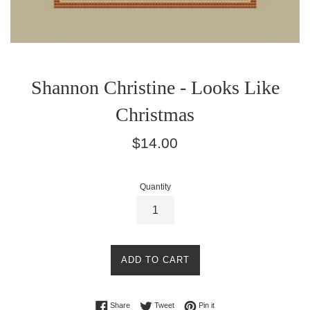
Shannon Christine - Looks Like
Christmas
Regular
$14.00
price
Quantity
ADD TO CART
Share on Facebook
Tweet on Twitter
Pin on Pinterest
Share
Tweet
Pin it