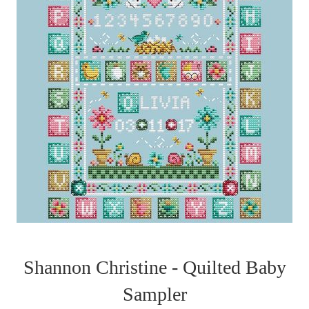
Shannon Christine - Quilted Baby
Sampler