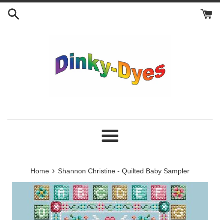
Skip
to
content
Menu
›
Home
Shannon Christine - Quilted Baby Sampler