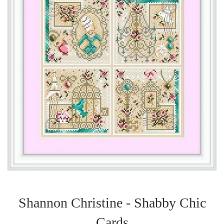
Shannon Christine - Shabby Chic
Cards