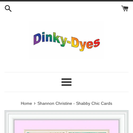
Skip
to
content
Menu
›
Home
Shannon Christine - Shabby Chic Cards