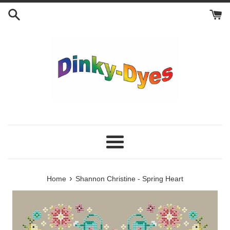
Skip
to
content
Menu
›
Home
Shannon Christine - Spring Heart