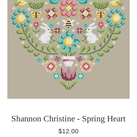
Shannon Christine - Spring Heart
Regular
$12.00
price