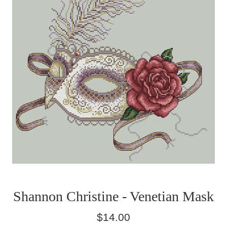
Shannon Christine - Venetian Mask
Regular
$14.00
price