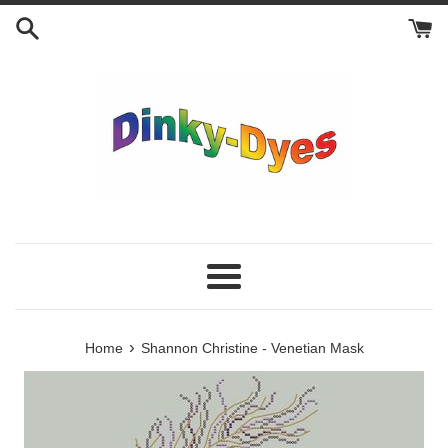
Skip
to
content
Menu
›
Home
Shannon Christine - Venetian Mask