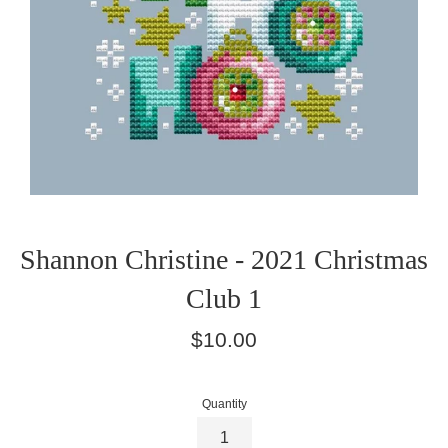
Shannon Christine - 2021 Christmas
Club 1
Regular
$10.00
price
Quantity