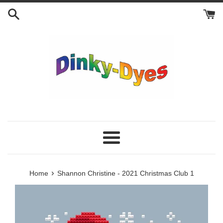
Skip
to
content
Menu
›
Home
Shannon Christine - 2021 Christmas Club 1