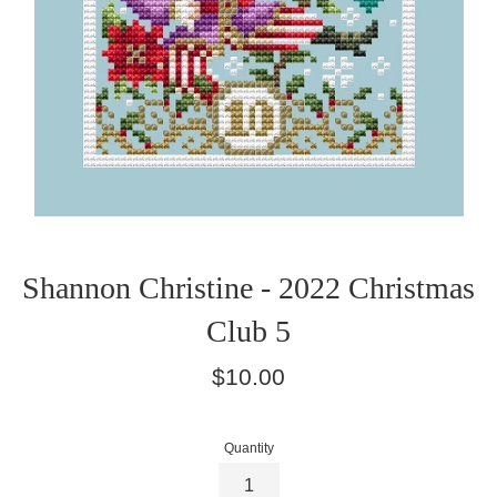
Shannon Christine - 2022 Christmas
Club 5
Regular
$10.00
price
Quantity