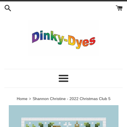
Skip
to
content
Menu
›
Home
Shannon Christine - 2022 Christmas Club 5