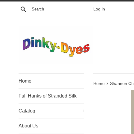
Skip
Search
Log in
to
content
Home
›
Home
Shannon Chr
Full Hanks of Stranded Silk
Catalog
+
About Us