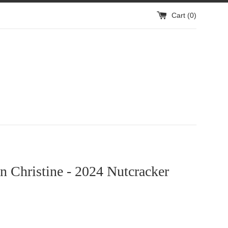
Cart (
0
)
 Christine - 2024 Nutcracker