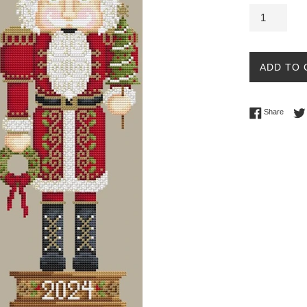
ADD TO 
Share 
Share