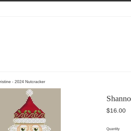
istine - 2024 Nutcracker
Shannon
Regular
$16.00
price
Quantity