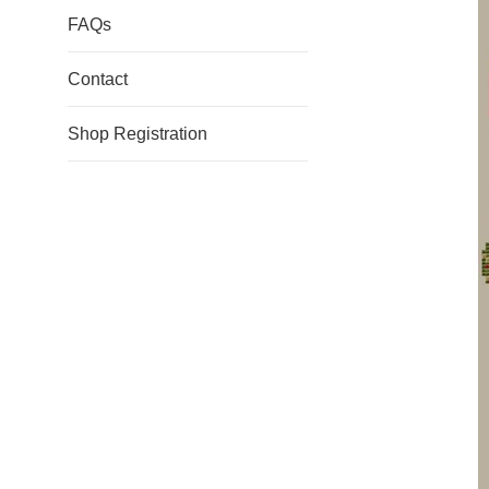
FAQs
Contact
Shop Registration