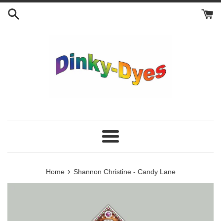
Skip
to
content
Menu
›
Home
Shannon Christine - Candy Lane