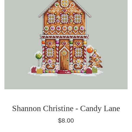
Shannon Christine - Candy Lane
Regular
$8.00
price