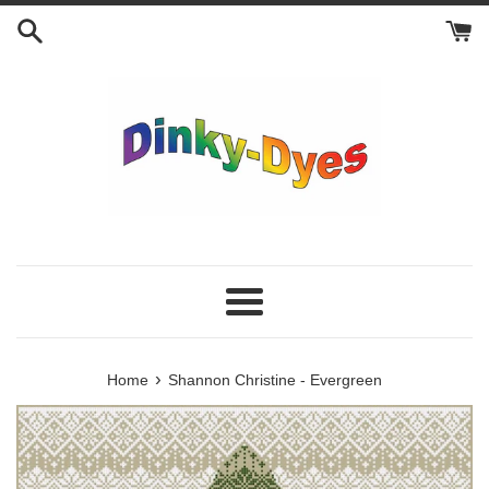
Skip
to
content
Menu
›
Home
Shannon Christine - Evergreen