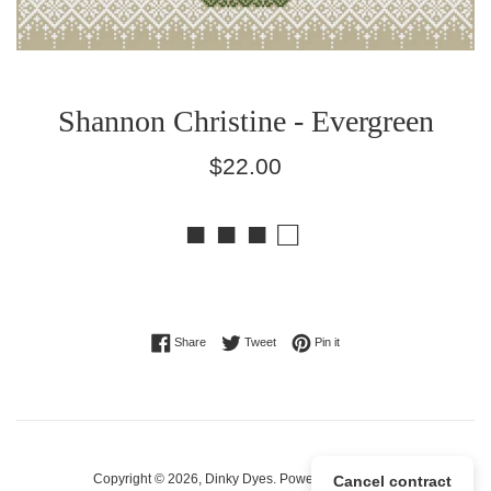
Shannon Christine - Evergreen
Regular
$22.00
price
■ ■ ■ □
Share on Facebook
Tweet on Twitter
Pin on Pinterest
Share
Tweet
Pin it
Copyright © 2026,
Dinky Dyes
.
Powered by Shopify
Cancel contract