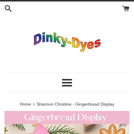
Skip
to
content
Menu
›
Home
Shannon Christine - Gingerbread Display