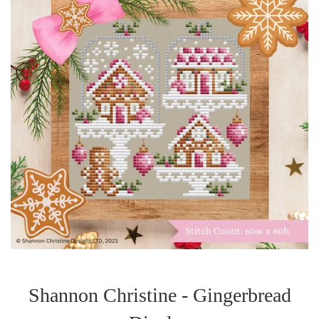
Shannon Christine - Gingerbread