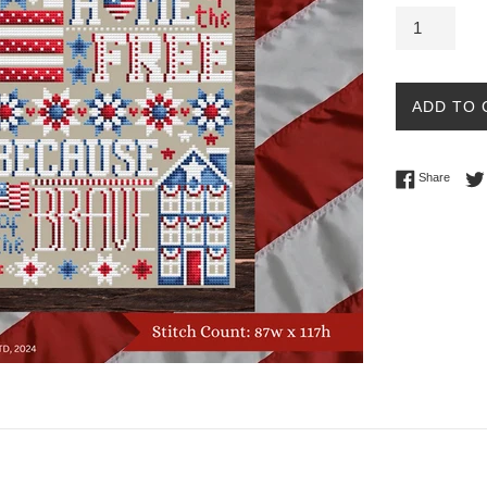
ADD TO 
Share 
Share