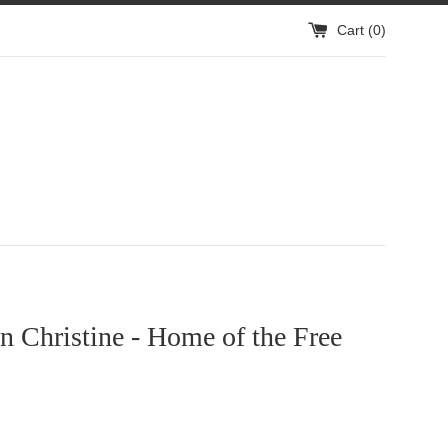
Cart (
0
)
 Christine - Home of the Free