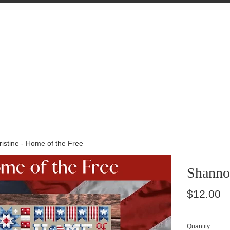
istine - Home of the Free
Shannon
Regular
$12.00
price
Quantity