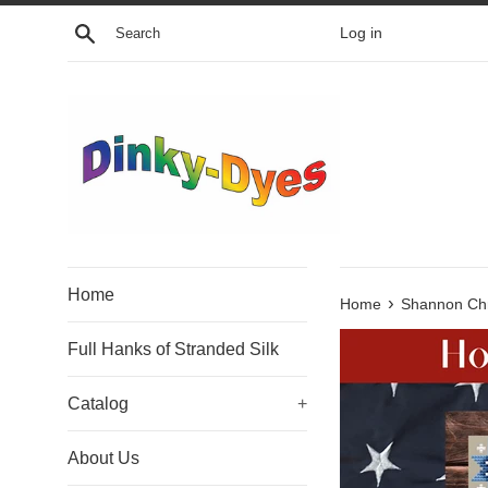
Skip
Search
Log in
to
content
Home
›
Home
Shannon Chr
Full Hanks of Stranded Silk
Catalog
+
About Us