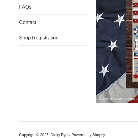
FAQs
Contact
Shop Registration
Copyright © 2026,
Dinky Dyes
.
Powered by Shopify