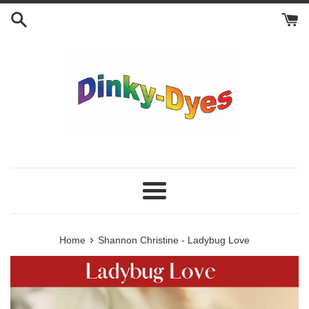
Skip
to
content
Menu
›
Home
Shannon Christine - Ladybug Love