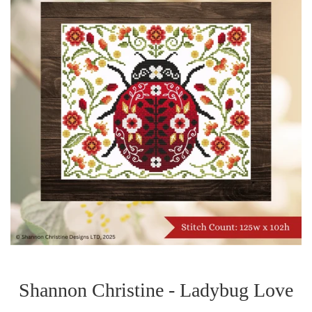
Shannon Christine - Ladybug Love