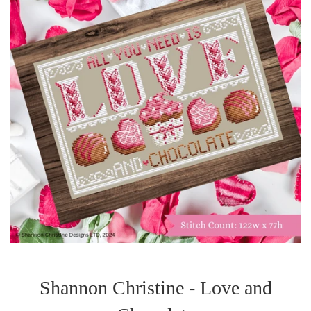
Shannon Christine - Love and