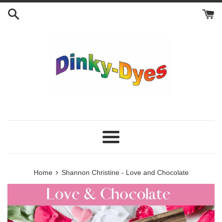
Skip
to
content
Menu
›
Home
Shannon Christine - Love and Chocolate