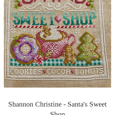
Shannon Christine - Santa's Sweet
Shop