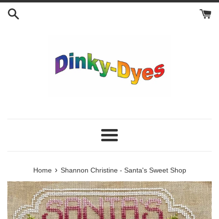
Skip
to
content
Menu
›
Home
Shannon Christine - Santa's Sweet Shop