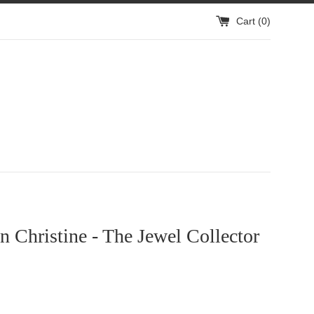
Cart (
0
)
 Christine - The Jewel Collector