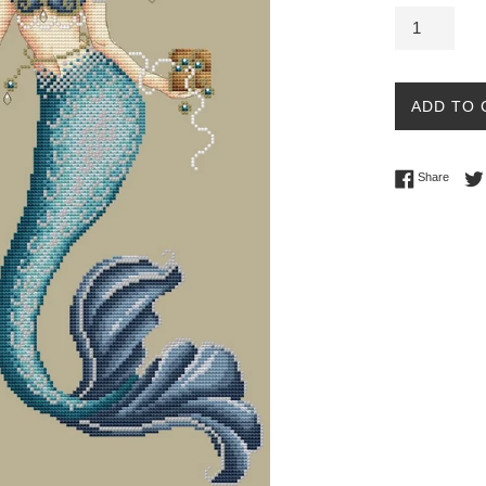
ADD TO 
Share 
Share