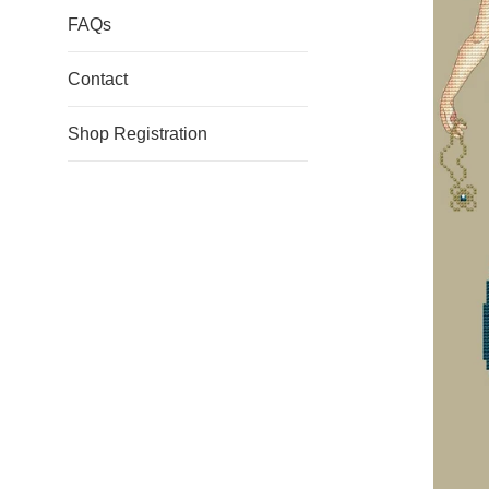
FAQs
Contact
Shop Registration