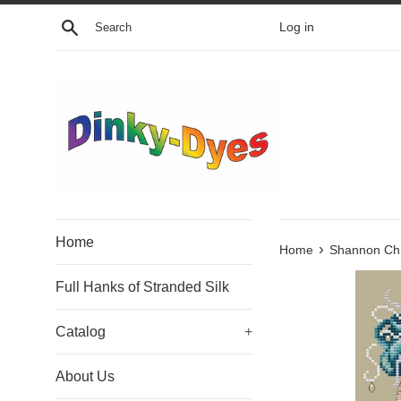
Skip
Search
Log in
to
content
Home
›
Home
Shannon Chri
Full Hanks of Stranded Silk
Catalog
+
About Us