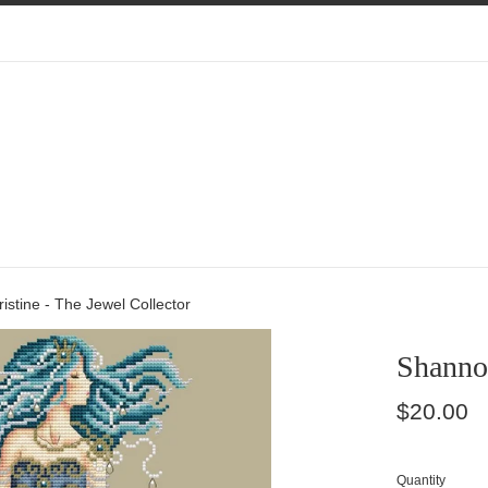
stine - The Jewel Collector
Shannon
Regular
$20.00
price
Quantity