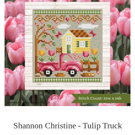
Shannon Christine - Tulip Truck