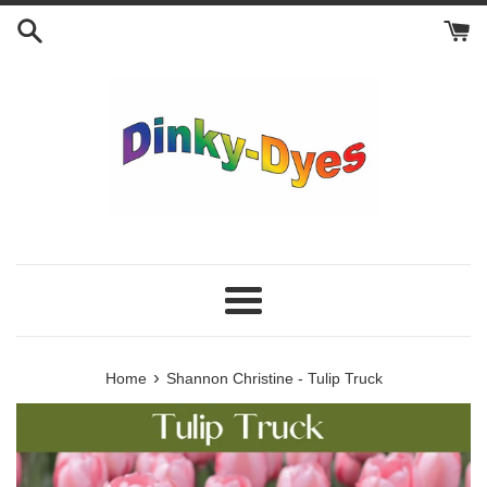
Skip
to
content
Menu
›
Home
Shannon Christine - Tulip Truck