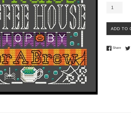
ADD TO 
Share 
Share