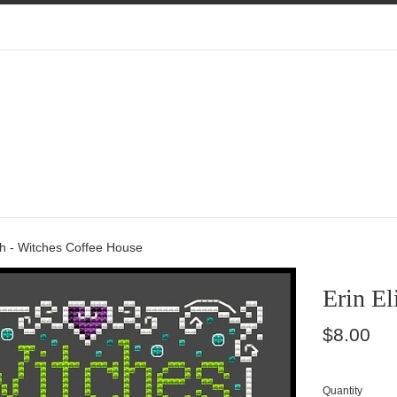
th - Witches Coffee House
Erin El
Regular
$8.00
price
Quantity