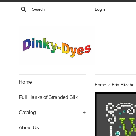
Skip
Search
Log in
to
content
Home
›
Home
Erin Elizabe
Full Hanks of Stranded Silk
Catalog
+
About Us