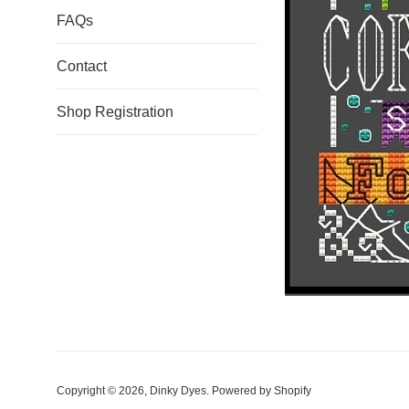
FAQs
Contact
Shop Registration
Copyright © 2026,
Dinky Dyes
.
Powered by Shopify