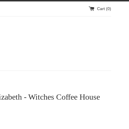
Cart (
0
)
izabeth - Witches Coffee House