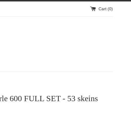
Cart (
0
)
rle 600 FULL SET - 53 skeins