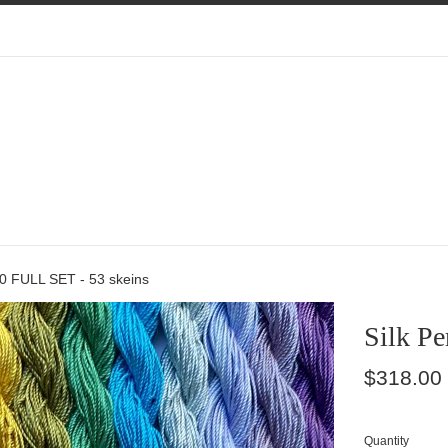
00 FULL SET - 53 skeins
Silk Pe
Regular
$318.00
price
Quantity