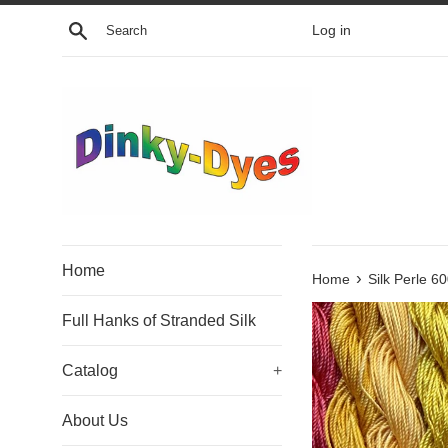
Skip
Search
Log in
to
content
Home
›
Home
Silk Perle 6
Full Hanks of Stranded Silk
Catalog
+
About Us