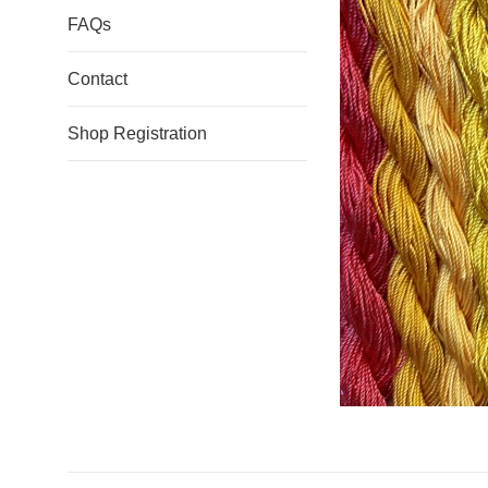
FAQs
Contact
Shop Registration