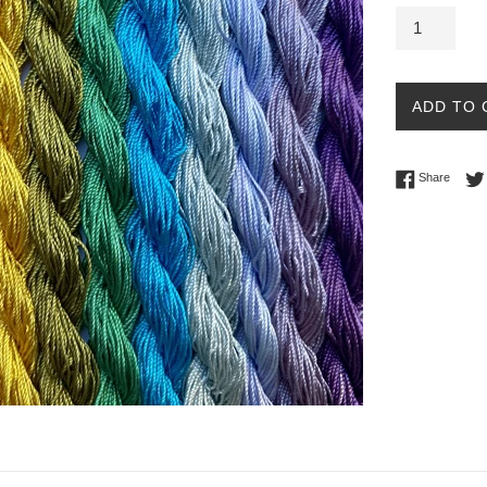
ADD TO 
Share 
Share